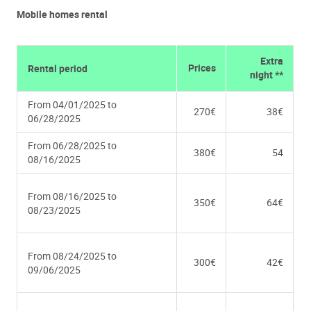
Mobile homes rental
Extra
Prices
Rental period
night **
From 04/01/2025 to
270€
38€
06/28/2025
From 06/28/2025 to
380€
54
08/16/2025
From 08/16/2025 to
350€
64€
08/23/2025
From 08/24/2025 to
300€
42€
09/06/2025