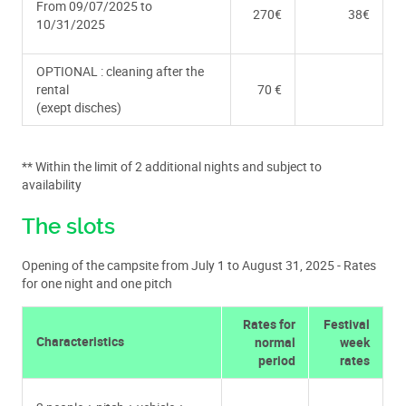
From 09/07/2025 to
270€
38€
10/31/2025
OPTIONAL : cleaning after the
rental
70 €
(exept disches)
** Within the limit of 2 additional nights and subject to
availability
The slots
Opening of the campsite from July 1 to August 31, 2025 - Rates
for one night and one pitch
Rates for
Festival
Characteristics
normal
week
period
rates