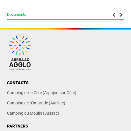
Documents
CONTACTS
Camping de la Cère (Arpajon-sur-Cère)
Camping de l'Ombrade (Aurillac)
Camping du Moulin (Jussac)
PARTNERS