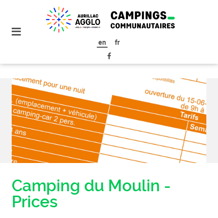
go to
the
menu
en
fr
go to
the
content
Camping du Moulin -
Prices