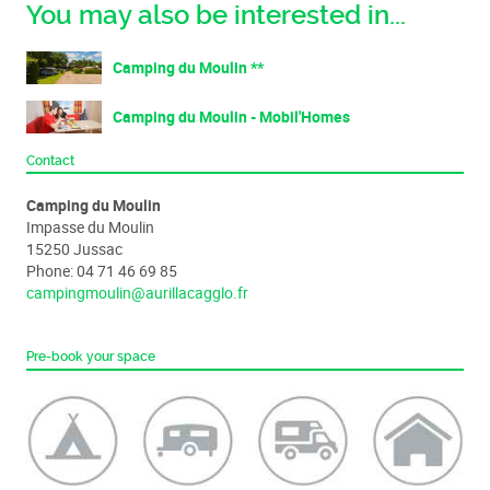
You may also be interested in...
Camping du Moulin **
Camping du Moulin - Mobil'Homes
Contact
Camping du Moulin
Impasse du Moulin
15250 Jussac
Phone: 04 71 46 69 85
campingmoulin@aurillacagglo.fr
Pre-book your space