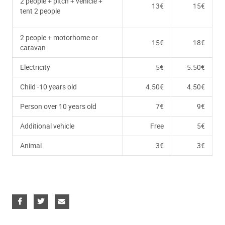
2 people + pitch + vehicle +
13€
15€
tent 2 people
2 people + motorhome or
15€
18€
caravan
Electricity
5€
5.50€
Child -10 years old
4.50€
4.50€
Person over 10 years old
7€
9€
Additional vehicle
Free
5€
Animal
3€
3€